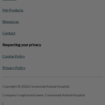
Pet Products
Resources
Contact
Respecting your privacy
Cookie Policy
Privacy Policy
Copyright © 2026 Centennial Animal Hospital
Company's registered name:
Centennial Animal Hospital
|