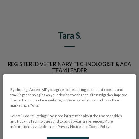
IvcPractices.HeaderNav.Search.Label
Submit
Tara S.
REGISTERED VETERINARY TECHNOLOGIST & ACA
TEAM LEADER
By clicking “Accept All” you agree to the storing and use of cookies and
tracking technologies on your device to enhance site navigation, improve
the performance of our website, analyse website use, and assist our
marketing efforts.
Select “Cookie Settings” for more information about the use of cookies
and tracking technologies and to adjust your preferences. More
information is available in our Privacy Notice and Cookie Policy.