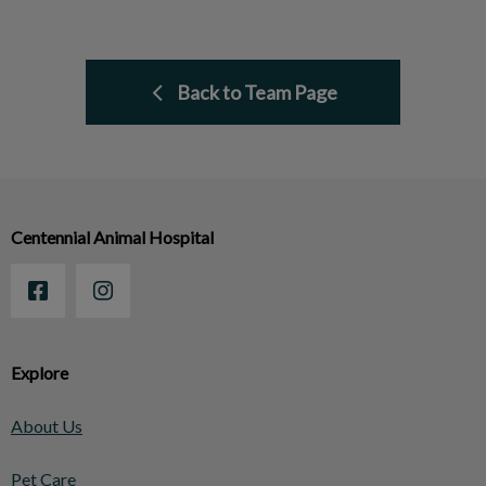
Back to Team Page
Centennial Animal Hospital
Explore
About Us
Pet Care