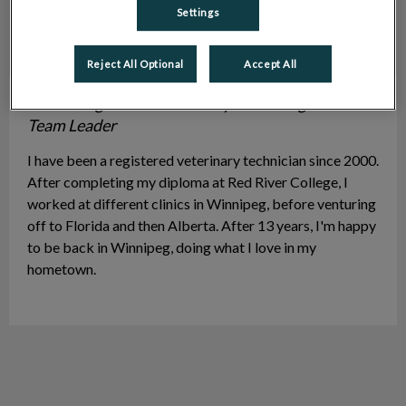
Settings
Reject All Optional
Accept All
Tara S.
Registered Veterinary Technologist & ACA
Team Leader
I have been a registered veterinary technician since 2000.
After completing my diploma at Red River College, I
worked at different clinics in Winnipeg, before venturing
off to Florida and then Alberta. After 13 years, I'm happy
to be back in Winnipeg, doing what I love in my
hometown.