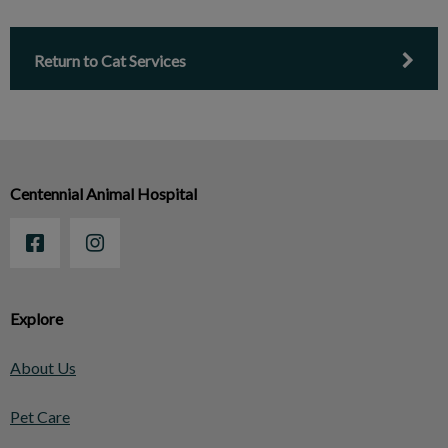
Return to Cat Services
Centennial Animal Hospital
Explore
About Us
Pet Care