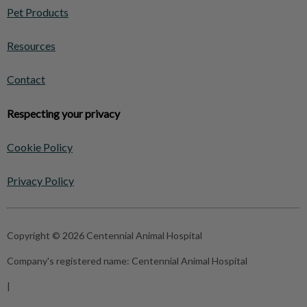
Pet Products
Resources
Contact
Respecting your privacy
Cookie Policy
Privacy Policy
Copyright © 2026 Centennial Animal Hospital
Company's registered name:
Centennial Animal Hospital
|