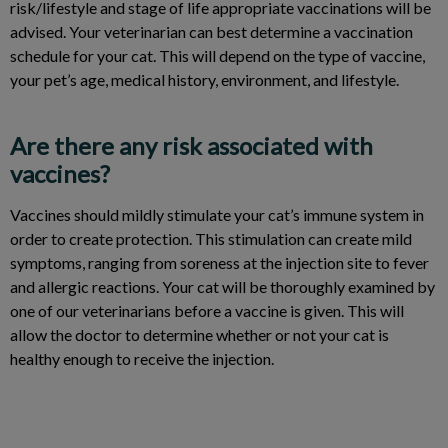
risk/lifestyle and stage of life appropriate vaccinations will be
advised. Your veterinarian can best determine a vaccination
schedule for your cat. This will depend on the type of vaccine,
your pet’s age, medical history, environment, and lifestyle.
Are there any risk associated with
vaccines?
Vaccines should mildly stimulate your cat’s immune system in
order to create protection. This stimulation can create mild
symptoms, ranging from soreness at the injection site to fever
and allergic reactions. Your cat will be thoroughly examined by
one of our veterinarians before a vaccine is given. This will
allow the doctor to determine whether or not your cat is
healthy enough to receive the injection.