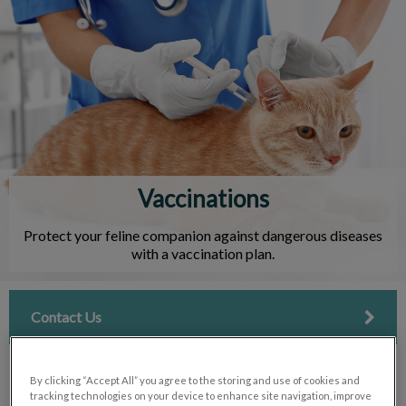
IvcPractices.HeaderNav.Search.Label
Submit
Vaccinations
Protect your feline companion against dangerous diseases
with a vaccination plan.
Contact Us
By clicking “Accept All” you agree to the storing and use of cookies and
tracking technologies on your device to enhance site navigation, improve