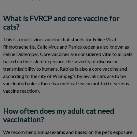
What is FVRCP and core vaccine for
cats?
This is a multi-virus vaccine that stands for Feline Viral
Rhinotracheitis, Calicivirus and Panleukopenia also known as
Feline Distemper. Core vaccines are considered vital to all pets
based on the risk of exposure, the severity of disease or
transmissibility to humans. Rabies is also a core vaccine and
according to the city of Winnipeg’s bylaw, all cats are to be
vaccinated unless there is a medical reason not to (i.e. serious
vaccine reaction).
How often does my adult cat need
vaccination?
We recommend annual exams and based on the pet’s exposure