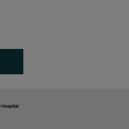
 Hospital