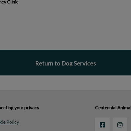
cy Clinic
Return to Dog Services
ecting your privacy
Centennial Animal
ie Policy