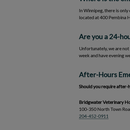
In Winnipeg, there is onl
located at 400 Pembina 
Are you a 24-hou
Unfortunately, we are not
week and have evening we
After-Hours Em
Should you require after-
Bridgwater Veterinary Ho
100-350 North Town Ro
204-452-0911