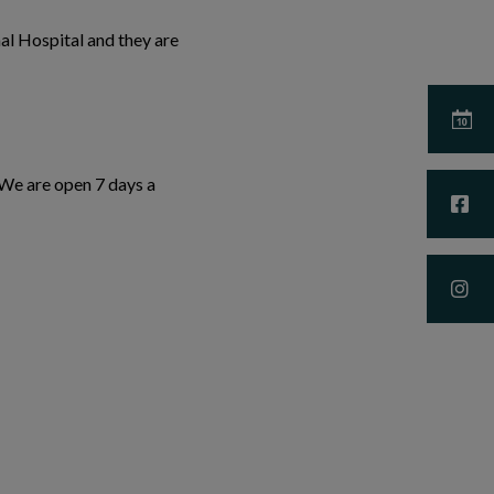
al Hospital and they are
 We are open 7 days a