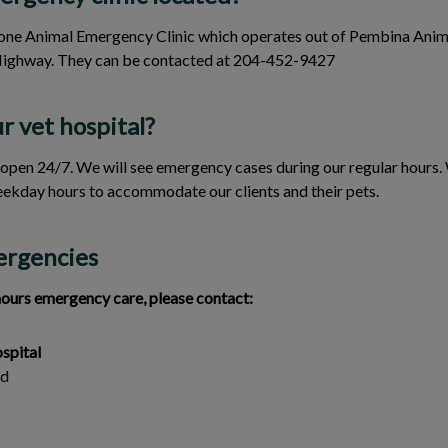
y one Animal Emergency Clinic which operates out of Pembina Anim
Highway. They can be contacted at 204-452-9427
r vet hospital?
 open 24/7. We will see emergency cases during our regular hours.
ekday hours to accommodate our clients and their pets.
ergencies
hours emergency care, please contact:
spital
ad