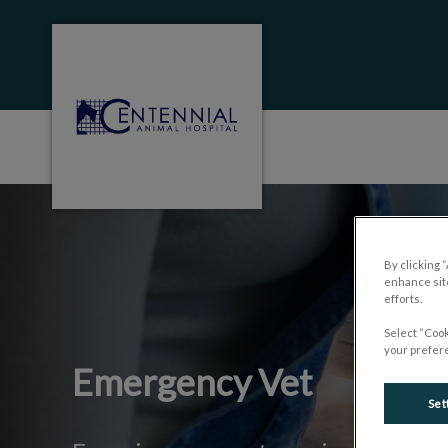
Centennial Animal Hospital (MB)'s homep
IvcPractices.HeaderNa
By clicking 
enhance site
efforts.
Select “Cook
your prefere
Emergency Vet
Set