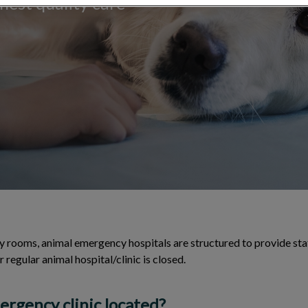
hest quality care
 rooms, animal emergency hospitals are structured to provide sta
 regular animal hospital/clinic is closed.
rgency clinic located?