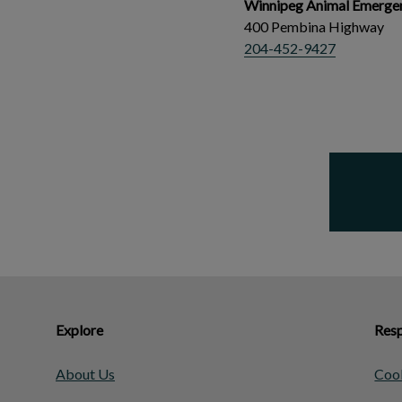
Winnipeg Animal Emergen
400 Pembina Highway
204-452-9427
Explore
Resp
About Us
Cook