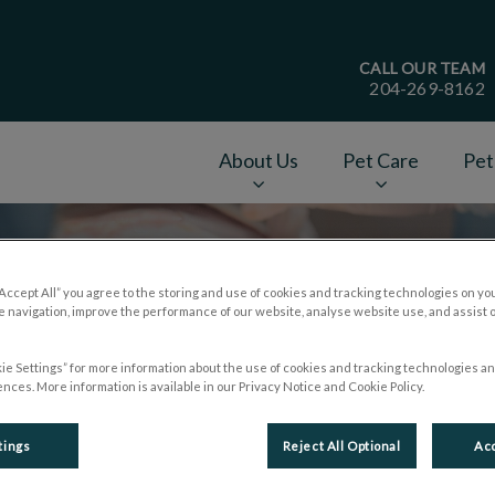
CALL OUR TEAM
204-269-8162
age
About Us
Pet Care
Pet
v.Search.Label
“Accept All” you agree to the storing and use of cookies and tracking technologies on yo
 navigation, improve the performance of our website, analyse website use, and assist 
ie Settings” for more information about the use of cookies and tracking technologies an
nces. More information is available in our Privacy Notice and Cookie Policy.
tings
Reject All Optional
Acc