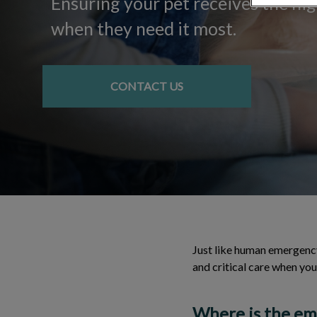
Ensuring your pet receives the hig
when they need it most.
CONTACT US
Just like human emergency
and critical care when your
Where is the eme