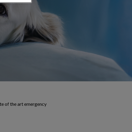
te of the art emergency