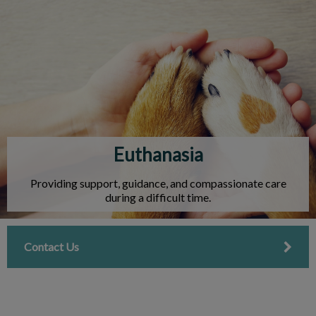
IvcPractices.HeaderNav.Search.Label
Submit
Euthanasia
Providing support, guidance, and compassionate care
during a difficult time.
Contact Us