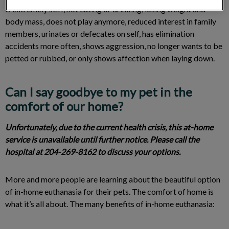
is extremely stiff, not eating or drinking, losing weight and
body mass, does not play anymore, reduced interest in family
members, urinates or defecates on self, has elimination
accidents more often, shows aggression, no longer wants to be
petted or rubbed, or only shows affection when laying down.
Can I say goodbye to my pet in the
comfort of our home?
Unfortunately, due to the current health crisis, this at-home
service is unavailable until further notice. Please call the
hospital at 204-269-8162 to discuss your options.
More and more people are learning about the beautiful option
of in-home euthanasia for their pets. The comfort of home is
what it’s all about. The many benefits of in-home euthanasia: