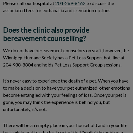
Please call our hospital at
204-269-8162
to discuss the
associated fees for euthanasia and cremation options.
Does the clinic also provide
bereavement counselling?
We do not have bereavement counselors on staff, however, the
Winnipeg Humane Society has a Pet Loss Support hot-line at
204-988-8804 and holds Pet Loss Support Group sessions.
It’s never easy to experience the death of a pet. When you have
to make a decision to have your pet euthanized, other emotions
become entangled with your feelings of loss. Once your pet is
gone, you may think the experience is behind you, but
unfortunately, it’s not.
There will be an empty place in your household and in your life
for a while, and for the first part of that “while” the void may