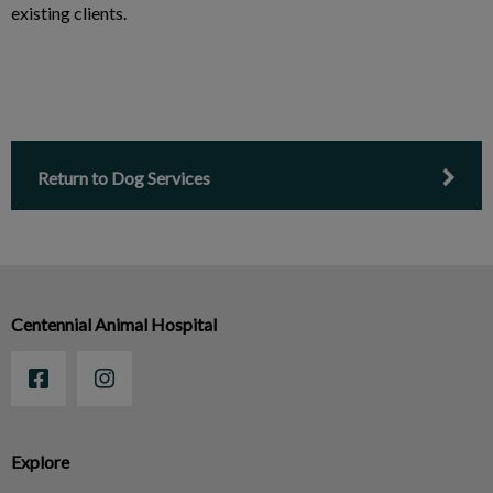
existing clients.
Return to Dog Services
Centennial Animal Hospital
Explore