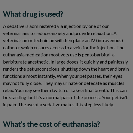
What drug is used?
A sedative is administered via injection by one of our
veterinarians to reduce anxiety and provide relaxation. A
veterinarian or technician will then place an IV (intravenous)
catheter which ensures access to a vein for the injection. The
euthanasia medication most vets use is pentobarbital, a
barbiturate anesthetic. In large doses, it quickly and painlessly
renders the pet unconscious, shutting down the heart and brain
functions almost instantly. When your pet passes, their eyes
may not fully close. They may urinate or defecate as muscles
relax. You may see them twitch or take a final breath. This can
be startling, but it’s a normal part of the process. Your pet isn’t
in pain. The use of a sedative makes this step less likely.
What’s the cost of euthanasia?