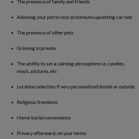
The presence of family and friends
Allowing your pet to rest at home/no upsetting car ride
The presence of other pets
Grieving in private
The ability to set a calming atmosphere i.e. candles,
music, pictures, etc
Location selection if very personalized/inside or outside
Religious freedoms
Home burial convenience
Privacy afterward, on your terms