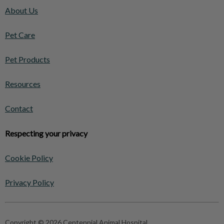
About Us
Pet Care
Pet Products
Resources
Contact
Respecting your privacy
Cookie Policy
Privacy Policy
Copyright © 2026 Centennial Animal Hospital