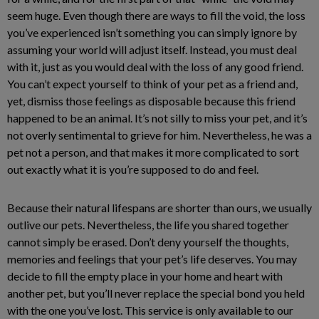
seem huge. Even though there are ways to fill the void, the loss
you’ve experienced isn’t something you can simply ignore by
assuming your world will adjust itself. Instead, you must deal
with it, just as you would deal with the loss of any good friend.
You can’t expect yourself to think of your pet as a friend and,
yet, dismiss those feelings as disposable because this friend
happened to be an animal. It’s not silly to miss your pet, and it’s
not overly sentimental to grieve for him. Nevertheless, he was a
pet not a person, and that makes it more complicated to sort
out exactly what it is you’re supposed to do and feel.
Because their natural lifespans are shorter than ours, we usually
outlive our pets. Nevertheless, the life you shared together
cannot simply be erased. Don’t deny yourself the thoughts,
memories and feelings that your pet’s life deserves. You may
decide to fill the empty place in your home and heart with
another pet, but you’ll never replace the special bond you held
with the one you’ve lost. This service is only available to our