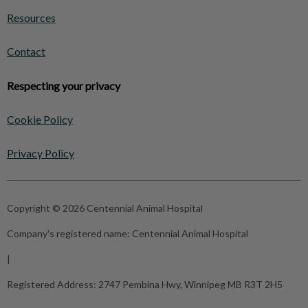
Resources
Contact
Respecting your privacy
Cookie Policy
Privacy Policy
Copyright © 2026 Centennial Animal Hospital
Company's registered name:
Centennial Animal Hospital
|
Registered Address:
2747 Pembina Hwy, Winnipeg MB R3T 2H5