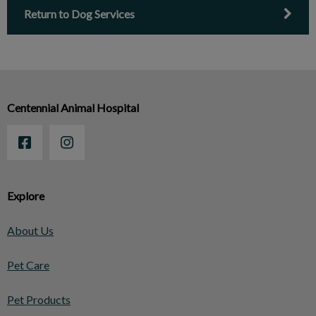
Return to Dog Services
Centennial Animal Hospital
Explore
About Us
Pet Care
Pet Products