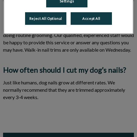
Settings
Reject All Optional
Accept All
Many owners feel uncomfortable performing nail trims and
doing routine grooming. Our qualified, experienced staff would
be happy to provide this service or answer any questions you
may have. Walk-in nail trims are only available on Wednesday.
How often should I cut my dog’s nails?
Just like humans, dog nails grow at different rates. We
normally recommend that they are trimmed approximately
every 3-4 weeks.