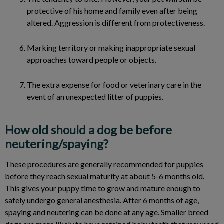
protective of his home and family even after being
altered. Aggression is different from protectiveness.
Marking territory or making inappropriate sexual
approaches toward people or objects.
The extra expense for food or veterinary care in the
event of an unexpected litter of puppies.
How old should a dog be before
neutering/spaying?
These procedures are generally recommended for puppies
before they reach sexual maturity at about 5-6 months old.
This gives your puppy time to grow and mature enough to
safely undergo general anesthesia. After 6 months of age,
spaying and neutering can be done at any age. Smaller breed