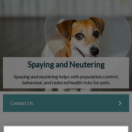
IvcPractices.HeaderNav.Search.Label
Submit
Spaying and Neutering
Spaying and neutering helps with population control,
behaviour, and reduced health risks for pets.
Contact Us