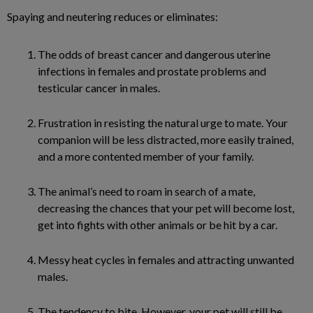
Spaying and neutering reduces or eliminates:
The odds of breast cancer and dangerous uterine
infections in females and prostate problems and
testicular cancer in males.
Frustration in resisting the natural urge to mate. Your
companion will be less distracted, more easily trained,
and a more contented member of your family.
The animal’s need to roam in search of a mate,
decreasing the chances that your pet will become lost,
get into fights with other animals or be hit by a car.
Messy heat cycles in females and attracting unwanted
males.
The tendency to bite. However, your pet will still be