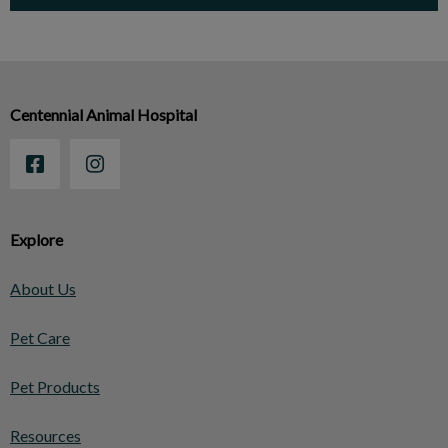
Centennial Animal Hospital
Explore
About Us
Pet Care
Pet Products
Resources