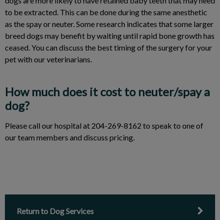
dogs are more likely to have retained baby teeth that may need
to be extracted. This can be done during the same anesthetic
as the spay or neuter. Some research indicates that some larger
breed dogs may benefit by waiting until rapid bone growth has
ceased. You can discuss the best timing of the surgery for your
pet with our veterinarians.
How much does it cost to neuter/spay a
dog?
Please call our hospital at 204-269-8162 to speak to one of
our team members and discuss pricing.
Return to Dog Services