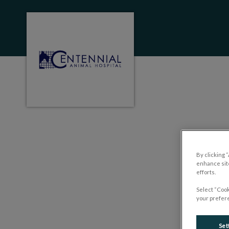
Centennial Animal Hospital (MB)'s homep
IvcPractices.HeaderNa
By clicking 
enhance site
efforts.
Select “Cook
your prefere
Set