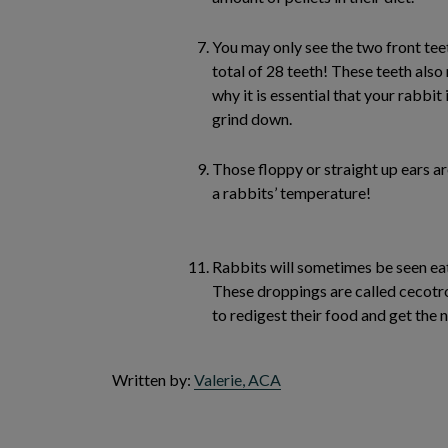
You may only see the two front teet
total of 28 teeth! These teeth als
why it is essential that your rabbit
grind down.
Those floppy or straight up ears ar
a rabbits’ temperature!
Rabbits will sometimes be seen eat
These droppings are called cecotro
to redigest their food and get the 
Written by:
Valerie, ACA