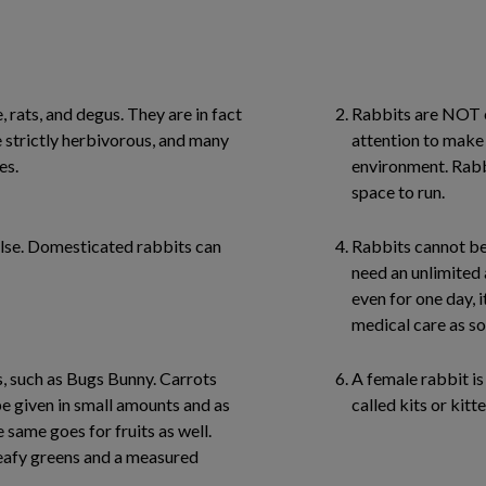
 rats, and degus. They are in fact
Rabbits are NOT e
strictly herbivorous, and many
attention to make 
es.
environment. Rabbi
space to run.
alse. Domesticated rabbits can
Rabbits cannot be 
need an unlimited 
even for one day, it
medical care as so
, such as Bugs Bunny. Carrots
A female rabbit is 
e given in small amounts and as
called kits or kitte
e same goes for fruits as well.
leafy greens and a measured