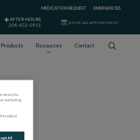
MEDICATION REQUEST
EMERGENCIES
AFTER-HOURS
BOOK AN APPOINTMENT
204-452-0911
IvcPractices
 Products
Resources
Contact
Submit
ur device to
our marketing
d to adjust
ept All