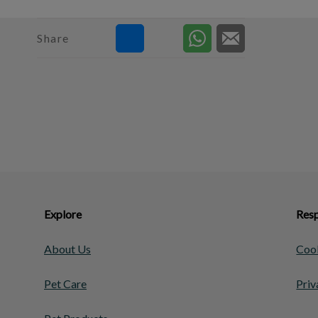
Share
Explore
Resp
About Us
Cook
Pet Care
Priv