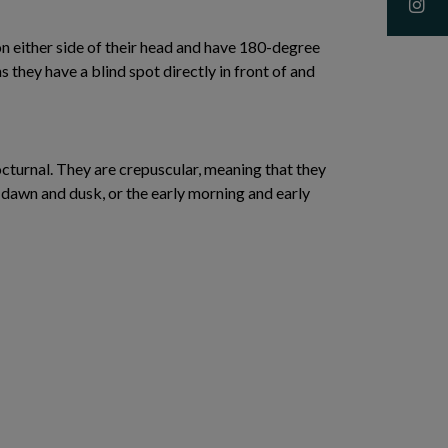
n either side of their head and have 180-degree
s they have a blind spot directly in front of and
cturnal. They are crepuscular, meaning that they
 dawn and dusk, or the early morning and early