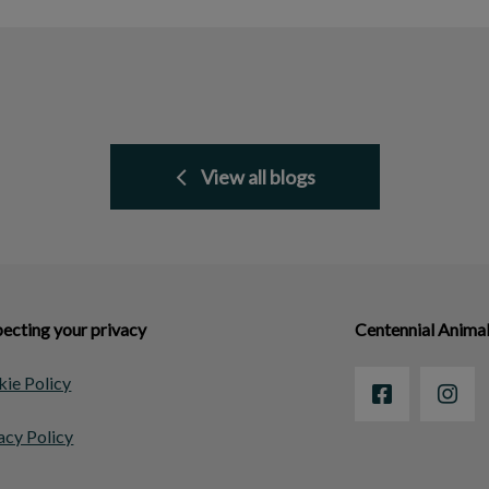
View all blogs
ecting your privacy
Centennial Animal
ie Policy
acy Policy