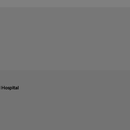
 Hospital