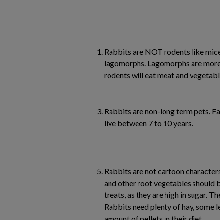
Rabbits are NOT rodents like mice,
lagomorphs. Lagomorphs are more 
rodents will eat meat and vegetabl
Rabbits are non-long term pets. F
live between 7 to 10 years.
Rabbits are not cartoon characters
and other root vegetables should b
treats, as they are high in sugar. Th
Rabbits need plenty of hay, some 
amount of pellets in their diet.