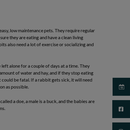
asy, low maintenance pets. They require regular
sure they are eating and have a clean living
ts also need a lot of exercise or socializing and
left alone for a couple of days at a time. They
amount of water and hay, and if they stop eating
 could be fatal. If a rabbit gets sick, it will need
on as possible.
called a doe, a male is a buck, and the babies are
ns.