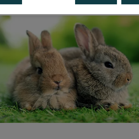
Share