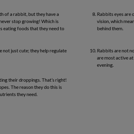
h of a rabbit, but they have a
Rabbits eyes are o
o never stop growing! Which is
vision, which mean
 is eating foods that they need to
behind them.
e not just cute; they help regulate
Rabbits are not no
are most active at
evening.
ing their droppings. That’s right!
pes. The reason they do this is
nutrients they need.