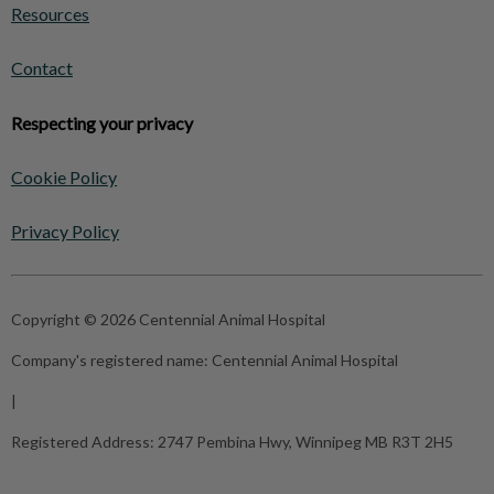
Resources
Contact
Respecting your privacy
Cookie Policy
Privacy Policy
Copyright © 2026 Centennial Animal Hospital
Company's registered name:
Centennial Animal Hospital
|
Registered Address:
2747 Pembina Hwy, Winnipeg MB R3T 2H5