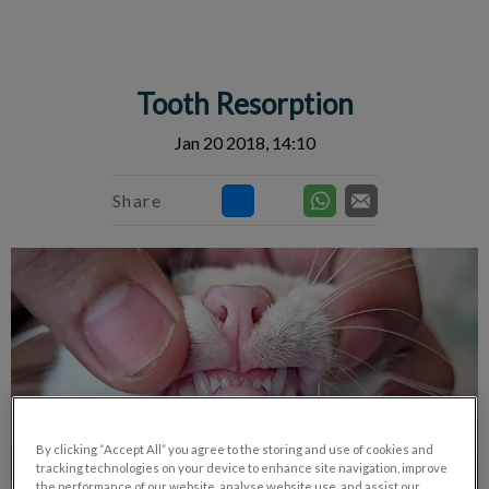
IvcPractices.HeaderNav.Search.Label
Submit
Tooth Resorption
Jan 20 2018, 14:10
Share
By clicking “Accept All” you agree to the storing and use of cookies and
tracking technologies on your device to enhance site navigation, improve
the performance of our website, analyse website use, and assist our