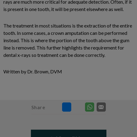
rays are much more critical for adequate detection. Often, if it
is present in one tooth, it will be present elsewhere as well.
The treatment in most situations is the extraction of the entire
tooth. In some cases, a crown amputation can be performed
instead. This is where the portion of the tooth above the gum
line is removed. This further highlights the requirement for
dental x-rays so treatment can be done correctly.
Written by Dr. Brown, DVM
Share