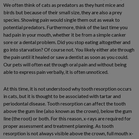
We often think of cats as predators as they hunt mice and
birds but because of their small size, they are also a prey
species. Showing pain would single them out as weak to
potential predators. Furthermore, think of the last time you
had pain in your mouth, whether it be from a simple canker
sore or a dental problem. Did you stop eating altogether and
go into starvation? Of course not. You likely either ate through
the pain until it healed or saw a dentist as soon as you could.
Our pets will often eat through oral pain and without being
able to express pain verbally, it is often unnoticed.
At this time, it is not understood why tooth resorption occurs
in cats, but it is thought to be associated with tartar and
periodontal disease. Tooth resorption can affect the tooth
above the gum line (also known as the crown), below the gum
line (the root) or both. For this reason, x-rays are required for
proper assessment and treatment planning. As tooth
resorption is not always visible above the crown, full mouth x-