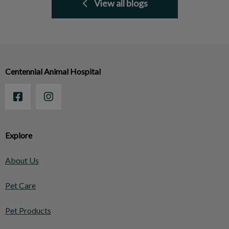
View all blogs
Centennial Animal Hospital
Explore
About Us
Pet Care
Pet Products