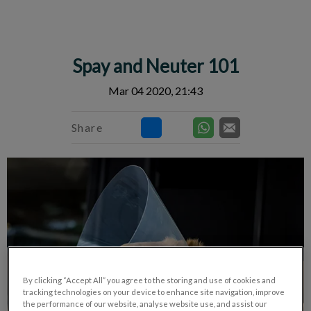
IvcPractices.HeaderNav.Search.Label
Submit
Spay and Neuter 101
Mar 04 2020, 21:43
Share
By clicking “Accept All” you agree to the storing and use of cookies and
tracking technologies on your device to enhance site navigation, improve
the performance of our website, analyse website use, and assist our