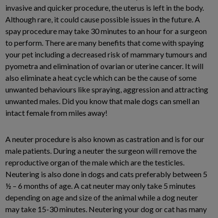
invasive and quicker procedure, the uterus is left in the body.
Although rare, it could cause possible issues in the future. A
spay procedure may take 30 minutes to an hour for a surgeon
to perform. There are many benefits that come with spaying
your pet including a decreased risk of mammary tumours and
pyometra and elimination of ovarian or uterine cancer. It will
also eliminate a heat cycle which can be the cause of some
unwanted behaviours like spraying, aggression and attracting
unwanted males. Did you know that male dogs can smell an
intact female from miles away!
A neuter procedure is also known as castration and is for our
male patients. During a neuter the surgeon will remove the
reproductive organ of the male which are the testicles.
Neutering is also done in dogs and cats preferably between 5
½ – 6 months of age. A cat neuter may only take 5 minutes
depending on age and size of the animal while a dog neuter
may take 15-30 minutes. Neutering your dog or cat has many