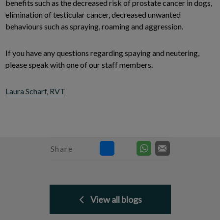
benefits such as the decreased risk of prostate cancer in dogs,
elimination of testicular cancer, decreased unwanted
behaviours such as spraying, roaming and aggression.
If you have any questions regarding spaying and neutering,
please speak with one of our staff members.
Laura Scharf, RVT
Share
View all blogs