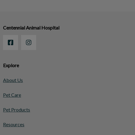
Centennial Animal Hospital
Explore
About Us
Pet Care
Pet Products
Resources