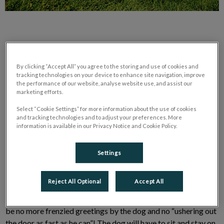
By clicking “Accept All” you agree to the storing and use of cookies and
tracking technologies on your device to enhance site navigation, improve
the performance of our website, analyse website use, and assist our
marketing efforts.
We have training techniques to help you with “happy” hellos. It
is all about managing the behaviour by having a solid base in
Select “Cookie Settings” for more information about the use of cookies
and tracking technologies and to adjust your preferences. More
obedience.
information is available in our Privacy Notice and Cookie Policy.
First:
Settings
Your dog needs to have a solid “stay.” Our goal is to have our
Reject All Optional
Accept All
dog sitting on his “spot” when someone comes to the door and
then when that same person goes to leave.There will ultimately
be no more frenzied greetings by the dog and no “ushering out
the door as fast as he can”! The dog will have to sit and stay on