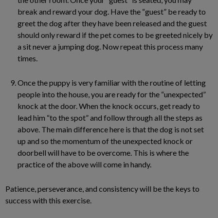
break and reward your dog. Have the “guest” be ready to
greet the dog after they have been released and the guest
should only reward if the pet comes to be greeted nicely by
a sit never a jumping dog. Now repeat this process many
times.
Once the puppy is very familiar with the routine of letting
people into the house, you are ready for the “unexpected”
knock at the door. When the knock occurs, get ready to
lead him “to the spot” and follow through all the steps as
above. The main difference here is that the dog is not set
up and so the momentum of the unexpected knock or
doorbell will have to be overcome. This is where the
practice of the above will come in handy.
Patience, perseverance, and consistency will be the keys to
success with this exercise.