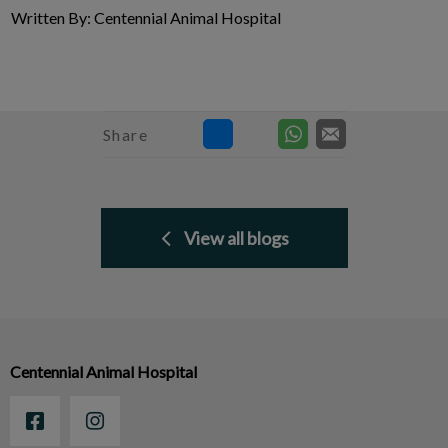
Written By: Centennial Animal Hospital
Share
View all blogs
Centennial Animal Hospital