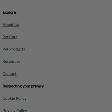
Explore
About Us
Pet Care
Pet Products
Resources
Contact
Respecting your privacy
Cookie Policy
Privacy Policy