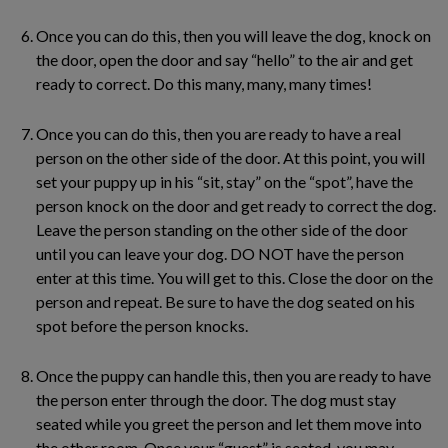
Once you can do this, then you will leave the dog, knock on
the door, open the door and say “hello” to the air and get
ready to correct. Do this many, many, many times!
Once you can do this, then you are ready to have a real
person on the other side of the door. At this point, you will
set your puppy up in his “sit, stay” on the “spot”, have the
person knock on the door and get ready to correct the dog.
Leave the person standing on the other side of the door
until you can leave your dog. DO NOT have the person
enter at this time. You will get to this. Close the door on the
person and repeat. Be sure to have the dog seated on his
spot before the person knocks.
Once the puppy can handle this, then you are ready to have
the person enter through the door. The dog must stay
seated while you greet the person and let them move into
the other room. Once your “guest” is seated, you may