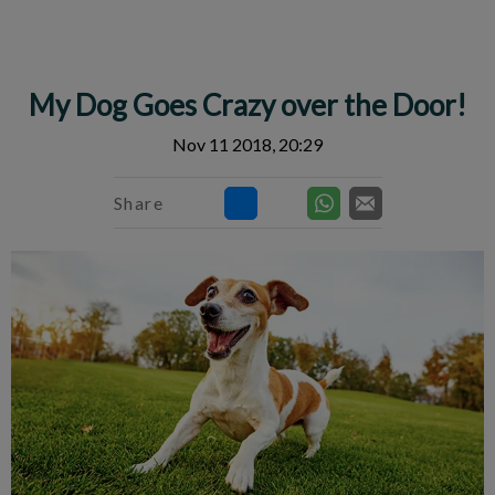
IvcPractices.HeaderNav.Search.Label
Submit
My Dog Goes Crazy over the Door!
Nov 11 2018, 20:29
Share