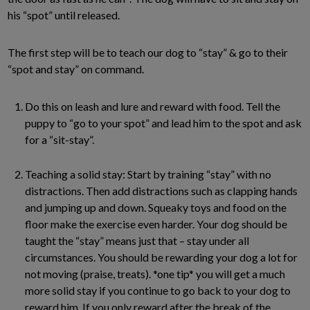
his “spot” until released.
The first step will be to teach our dog to “stay” & go to their
“spot and stay” on command.
Do this on leash and lure and reward with food. Tell the
puppy to “go to your spot” and lead him to the spot and ask
for a “sit-stay”.
Teaching a solid stay: Start by training “stay” with no
distractions. Then add distractions such as clapping hands
and jumping up and down. Squeaky toys and food on the
floor make the exercise even harder. Your dog should be
taught the “stay” means just that – stay under all
circumstances. You should be rewarding your dog a lot for
not moving (praise, treats). *one tip* you will get a much
more solid stay if you continue to go back to your dog to
reward him. If you only reward after the break of the