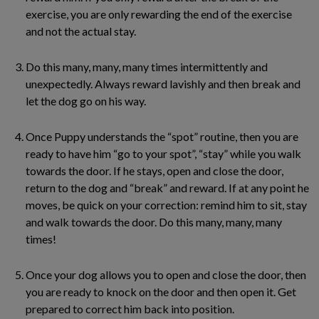
exercise, you are only rewarding the end of the exercise
and not the actual stay.
Do this many, many, many times intermittently and
unexpectedly. Always reward lavishly and then break and
let the dog go on his way.
Once Puppy understands the “spot” routine, then you are
ready to have him “go to your spot”, “stay” while you walk
towards the door. If he stays, open and close the door,
return to the dog and “break” and reward. If at any point he
moves, be quick on your correction: remind him to sit, stay
and walk towards the door. Do this many, many, many
times!
Once your dog allows you to open and close the door, then
you are ready to knock on the door and then open it. Get
prepared to correct him back into position.