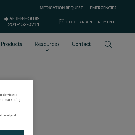
MEDICATION REQUEST
EMERGENCIES
AFTER-HOURS
BOOK AN APPOINTMENT
204-452-0911
IvcPractices
 Products
Resources
Contact
Submit
ur device to
our marketing
d to adjust