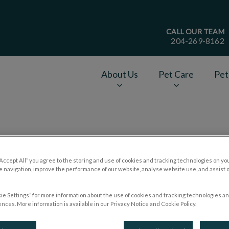
CALL OUR TEAM
204-269-8162
age
About Us
Pet Care
Pet
v.Search.Label
Pet Food Myths
“Accept All” you agree to the storing and use of cookies and tracking technologies on yo
 navigation, improve the performance of our website, analyse website use, and assist 
ie Settings” for more information about the use of cookies and tracking technologies an
Nov 04 2018, 20:44
nces. More information is available in our Privacy Notice and Cookie Policy.