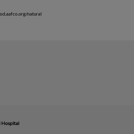
ood.aafco.org/natural
 Hospital