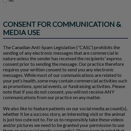
No
CONSENT FOR COMMUNICATION &
MEDIA USE
The Canadian Anti-Spam Legislation (“CASL”) prohibits the
sending of any electronic messages that are commercial in
nature unless the sender has received the recipients' express
consent prior to sending the message. Our practice therefore
requires your written consent to send you any electronic
messages. While most of our communications are related to
your pet’s health, some may contain commercial activities such
as promotions, special events, or fundraising activities. Please
note that if you do not consent, you will not receive ANY
communications from our practice on any matter.
We also like to feature patients on our social media account(s),
whether it be a success story, an interesting visit or the animal
is just too cute not to. For us to responsibly take these videos
and/or pictures we need to be granted your permission to use
them on our social media account(s). Please keep in mind that