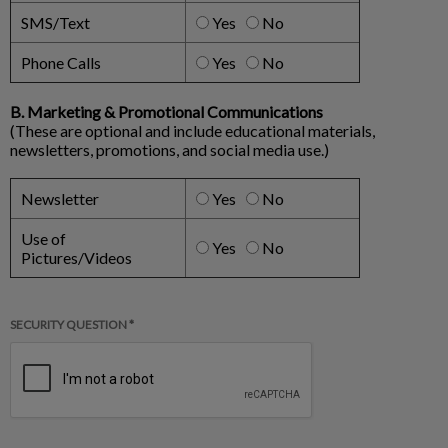
SMS/Text
Yes
No
Phone Calls
Yes
No
B. Marketing & Promotional Communications
(These are optional and include educational materials,
newsletters, promotions, and social media use.)
Newsletter
Yes
No
Use of
Yes
No
Pictures/Videos
SECURITY QUESTION *