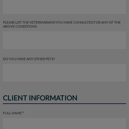
PLEASE LIST THE VETERINARIANS YOU HAVE CONSULTED FOR ANY OF THE
ABOVE CONDITIONS:
DO YOU HAVE ANY OTHER PETS?
CLIENT INFORMATION
FULL NAME *