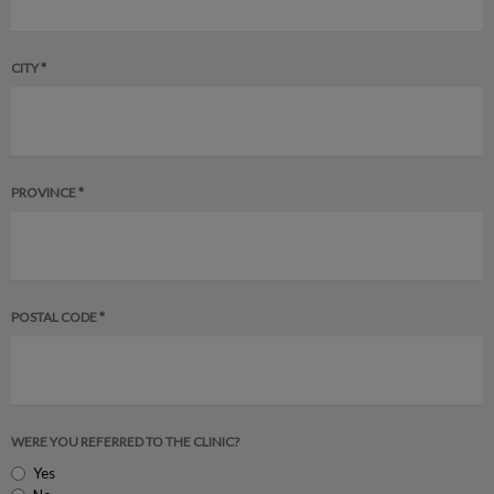
CITY *
PROVINCE *
POSTAL CODE *
WERE YOU REFERRED TO THE CLINIC?
Yes