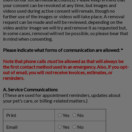
your consent can be revoked at any time, but images and
videos used during active consent will remain, though no
further use of the images or videos will take place. A removal
request can be made and will be reviewed, depending on the
video and/or image we will try and remove it as requested but,
in some cases, removal will not be possible, so please bear that
in mind when consenting.
Please indicate what forms of communication are allowed: *
Note that phone calls
must
be allowed as that will always be
the first contact method used in an emergency. Also, if you opt-
out of email, you will
not
receive invoices, estimates, or
reminders.
A. Service Communications
(These are used for appointment reminders, updates about
your pet’s care, or billing-related matters.)
Print
Yes
No
Email
Yes
No