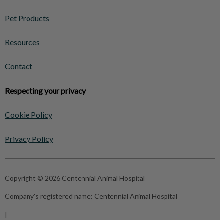
Pet Products
Resources
Contact
Respecting your privacy
Cookie Policy
Privacy Policy
Copyright © 2026 Centennial Animal Hospital
Company's registered name:
Centennial Animal Hospital
|