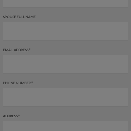
SPOUSE FULL NAME
EMAIL ADDRESS *
PHONE NUMBER *
ADDRESS *