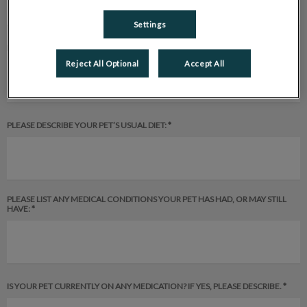
Settings
PLEASE DESCRIBE YOUR PET’S ENVIRONMENT:
Reject All Optional
Accept All
PLEASE DESCRIBE YOUR PET’S USUAL DIET: *
PLEASE LIST ANY MEDICAL CONDITIONS YOUR PET HAS HAD, OR MAY STILL
HAVE: *
IS YOUR PET CURRENTLY ON ANY MEDICATION? IF YES, PLEASE DESCRIBE. *