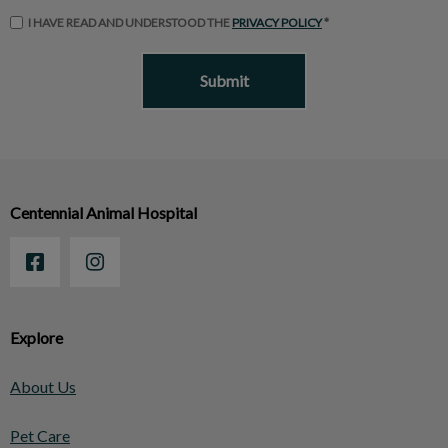
I HAVE READ AND UNDERSTOOD THE
PRIVACY POLICY
*
Centennial Animal Hospital
Explore
About Us
Pet Care