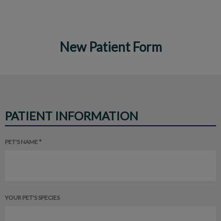
New Patient Form
IvcPractices.HeaderNav.Search.Label
Submit
PATIENT INFORMATION
PET'S NAME *
YOUR PET'S SPECIES