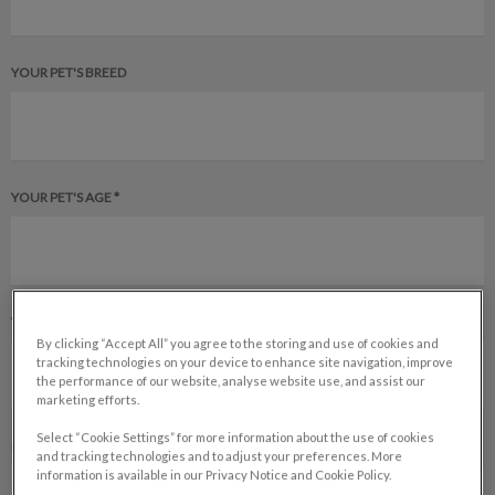
YOUR PET'S BREED
YOUR PET'S AGE *
YOUR PET'S GENDER
By clicking “Accept All” you agree to the storing and use of cookies and
tracking technologies on your device to enhance site navigation, improve
the performance of our website, analyse website use, and assist our
marketing efforts.
Select “Cookie Settings” for more information about the use of cookies
IS YOUR PET SPAYED OR NEUTERED?
and tracking technologies and to adjust your preferences. More
information is available in our Privacy Notice and Cookie Policy.