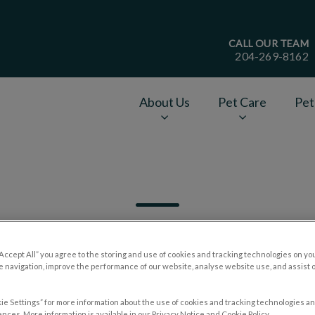
CALL OUR TEAM
204-269-8162
age
About Us
Pet Care
Pet
v.Search.Label
“Accept All” you agree to the storing and use of cookies and tracking technologies on yo
 navigation, improve the performance of our website, analyse website use, and assist 
Filter by
ie Settings” for more information about the use of cookies and tracking technologies an
nces. More information is available in our Privacy Notice and Cookie Policy.