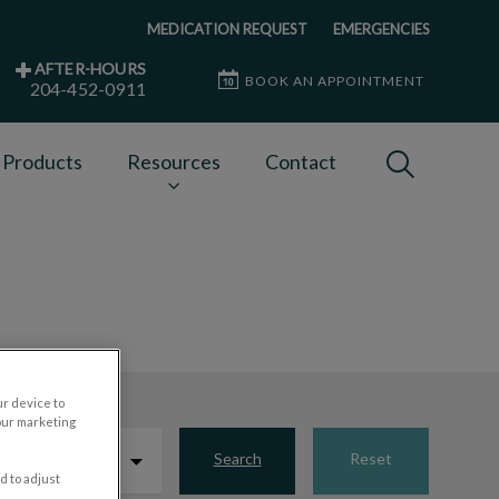
MEDICATION REQUEST
EMERGENCIES
AFTER-HOURS
BOOK AN APPOINTMENT
204-452-0911
IvcPractices
 Products
Resources
Contact
Submit
ur device to
our marketing
Search
Reset
d to adjust