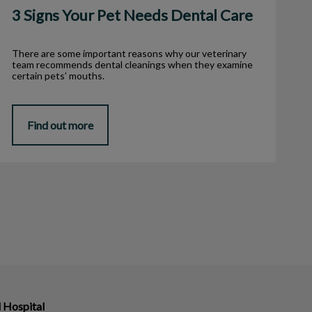
3 Signs Your Pet Needs Dental Care
There are some important reasons why our veterinary
team recommends dental cleanings when they examine
certain pets’ mouths.
Find out more
 Hospital