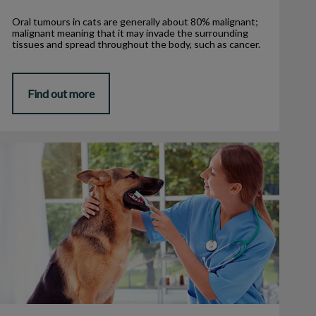
Oral tumours in cats are generally about 80% malignant;
malignant meaning that it may invade the surrounding
tissues and spread throughout the body, such as cancer.
Find out more
3 Signs Your Pet Needs Dental Care