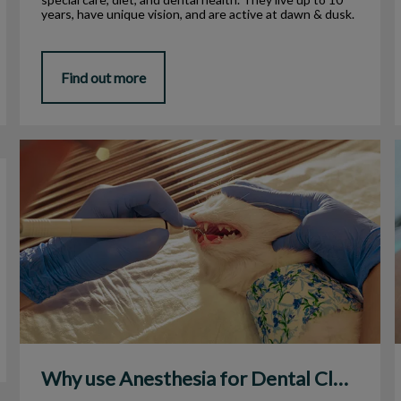
years, have unique vision, and are active at dawn & dusk.
Find out more
Why use Anesthesia for Dental Cleanings?
Why use Anesthesia for Dental Cleanings?