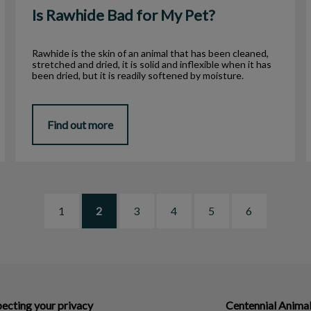
Is Rawhide Bad for My Pet?
Rawhide is the skin of an animal that has been cleaned,
stretched and dried, it is solid and inflexible when it has
been dried, but it is readily softened by moisture.
Find out more
1
2
3
4
5
6
ecting your privacy
Centennial Animal