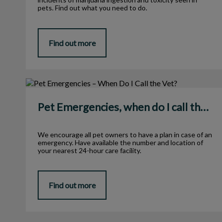
pets. Find out what you need to do.
Find out more
Pet Emergencies, when do I call the Vet?
Pet Emergencies, when do I call the Vet?
We encourage all pet owners to have a plan in case of an
emergency. Have available the number and location of
your nearest 24-hour care facility.
Find out more