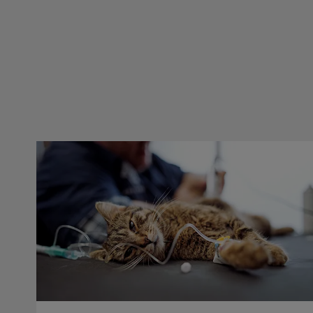
Dental Blocks