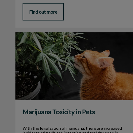
Find out more
Marijuana Toxicity in Pets
Marijuana Toxicity in Pets
With the legalization of marijuana, there are increased
incidents of marijuana ingestion and toxicity seen in