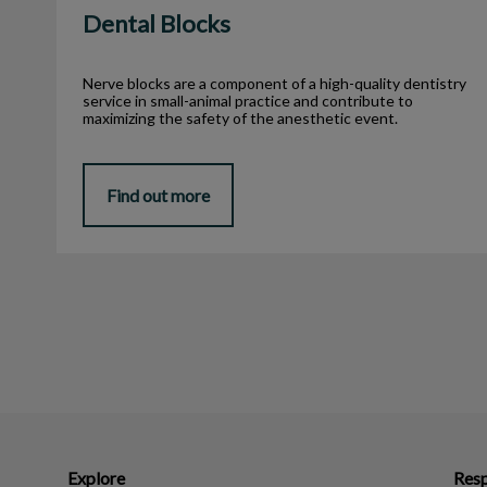
Dental Blocks
Nerve blocks are a component of a high-quality dentistry
service in small-animal practice and contribute to
maximizing the safety of the anesthetic event.
Find out more
Explore
Resp