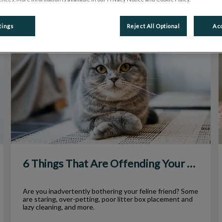
tings
Reject All Optional
Acc
6 Things That Are Offending Your Cat
6 Things That Are Offending Your Cat
Are you inadvertently bothering your feline friend? Some
are staring, over-petting, poor litter box placement and
lazy cleaning, and more.