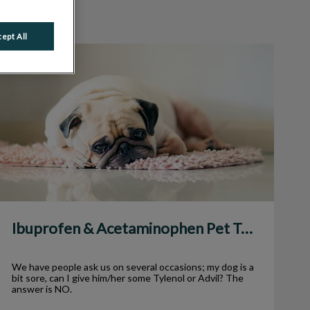
ept All
Ibuprofen & Acetaminophen Pet Toxicity
Ibuprofen & Acetaminophen Pet Toxicity
We have people ask us on several occasions; my dog is a
bit sore, can I give him/her some Tylenol or Advil? The
answer is NO.