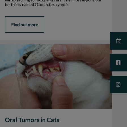
for this is named Otodectes cynotis
Find out more
Oral Tumors in Cats
Oral Tumors in Cats