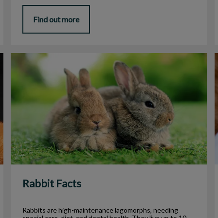
Find out more
Rabbit Facts
Rabbit Facts
Rabbits are high-maintenance lagomorphs, needing
special care, diet, and dental health. They live up to 10