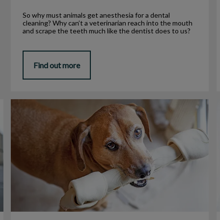
So why must animals get anesthesia for a dental
cleaning? Why can’t a veterinarian reach into the mouth
and scrape the teeth much like the dentist does to us?
Find out more
Is Rawhide Bad for My Pet?