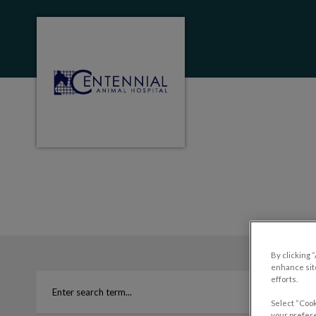
Centennial Animal Hospital (MB)'s homep
IvcPractices.HeaderNa
By clicking 
enhance site
efforts.
Select “Cook
your prefere