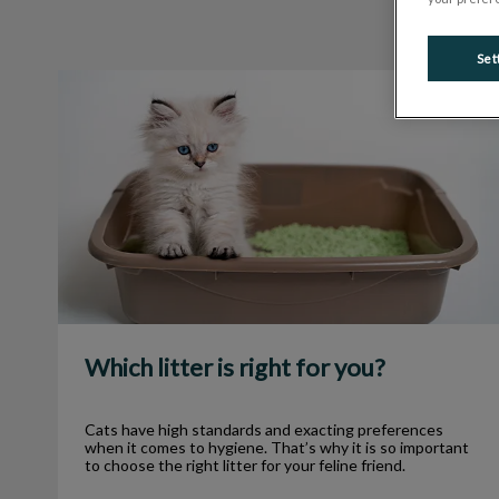
Set
Which litter is right for you?
Which litter is right for you?
Cats have high standards and exacting preferences
when it comes to hygiene. That’s why it is so important
to choose the right litter for your feline friend.