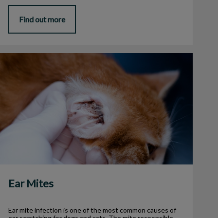
Find out more
Ear Mites
Ear Mites
Ear mite infection is one of the most common causes of
ear scratching for dogs and cats. The mite responsible