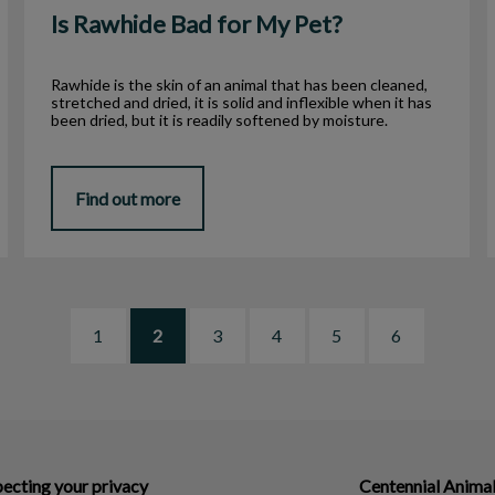
Is Rawhide Bad for My Pet?
Rawhide is the skin of an animal that has been cleaned,
stretched and dried, it is solid and inflexible when it has
been dried, but it is readily softened by moisture.
Find out more
1
2
3
4
5
6
ecting your privacy
Centennial Animal