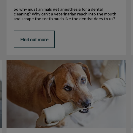
So why must animals get anesthesia for a dental
cleaning? Why can’t a veterinarian reach into the mouth
and scrape the teeth much like the dentist does to us?
Find out more
Is Rawhide Bad for My Pet?