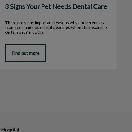
3 Signs Your Pet Needs Dental Care
There are some important reasons why our veterinary
team recommends dental cleanings when they examine
certain pets’ mouths.
Find out more
 Hospital