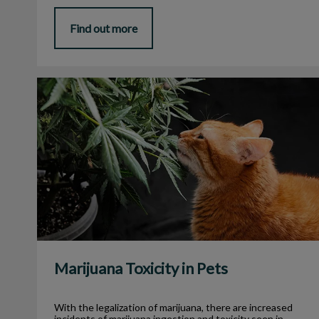
Find out more
Marijuana Toxicity in Pets
Marijuana Toxicity in Pets
With the legalization of marijuana, there are increased
incidents of marijuana ingestion and toxicity seen in