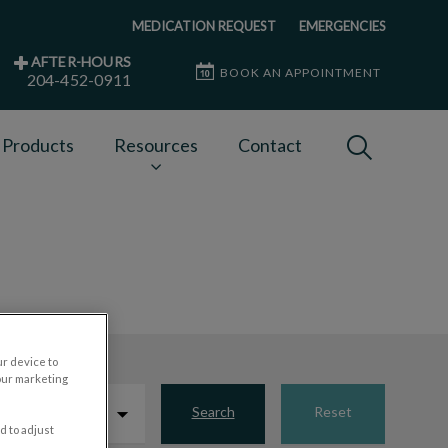
MEDICATION REQUEST
EMERGENCIES
AFTER-HOURS
BOOK AN APPOINTMENT
204-452-0911
IvcPractices
 Products
Resources
Contact
Submit
ur device to
our marketing
Search
Reset
d to adjust