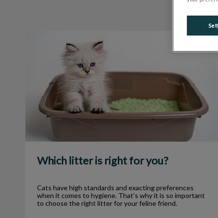
Set
Which litter is right for you?
Which litter is right for you?
Cats have high standards and exacting preferences
when it comes to hygiene. That’s why it is so important
to choose the right litter for your feline friend.