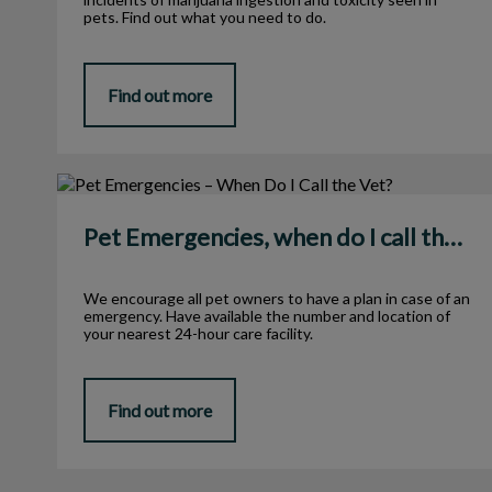
pets. Find out what you need to do.
Find out more
Pet Emergencies, when do I call the Vet?
Pet Emergencies, when do I call the Vet?
We encourage all pet owners to have a plan in case of an
emergency. Have available the number and location of
your nearest 24-hour care facility.
Find out more