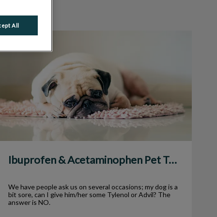
ept All
Ibuprofen & Acetaminophen Pet Toxicity
Ibuprofen & Acetaminophen Pet Toxicity
We have people ask us on several occasions; my dog is a
bit sore, can I give him/her some Tylenol or Advil? The
answer is NO.