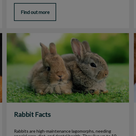
Find out more
Rabbit Facts
Rabbit Facts
Rabbits are high-maintenance lagomorphs, needing
special care, diet, and dental health. They live up to 10