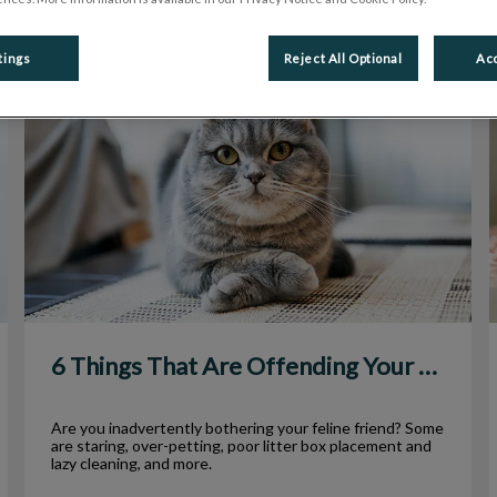
tings
Reject All Optional
Acc
6 Things That Are Offending Your Cat
6 Things That Are Offending Your Cat
Are you inadvertently bothering your feline friend? Some
are staring, over-petting, poor litter box placement and
lazy cleaning, and more.