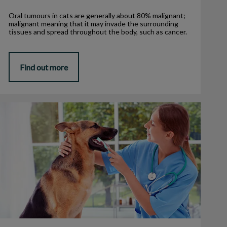
Oral tumours in cats are generally about 80% malignant;
malignant meaning that it may invade the surrounding
tissues and spread throughout the body, such as cancer.
Find out more
3 Signs Your Pet Needs Dental Care