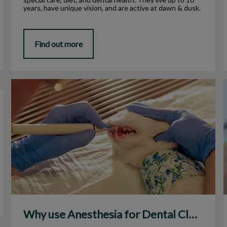
years, have unique vision, and are active at dawn & dusk.
Find out more
Why use Anesthesia for Dental Cleanings?
Why use Anesthesia for Dental Cleanings?