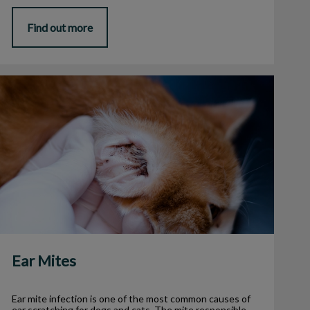
Find out more
Ear Mites
Ear Mites
Ear mite infection is one of the most common causes of
ear scratching for dogs and cats. The mite responsible