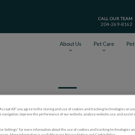
CALL OUR TEAM
204-269-8162
age
About Us
Pet Care
Pet
v.Search.Label
“Accept All” you agree to the storing and use of cookies and tracking technologies on yo
 navigation, improve the performance of our website, analyse website use, and assist 
Filter by
ie Settings” for more information about the use of cookies and tracking technologies an
nces. More information is available in our Privacy Notice and Cookie Policy.