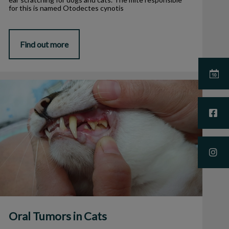
for this is named Otodectes cynotis
Find out more
Oral Tumors in Cats
Oral Tumors in Cats