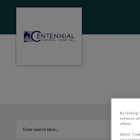
Centennial Animal Hospital (MB)'s homep
IvcPractices.HeaderNa
By clicking 
enhance site
efforts.
Select “Cook
your prefere