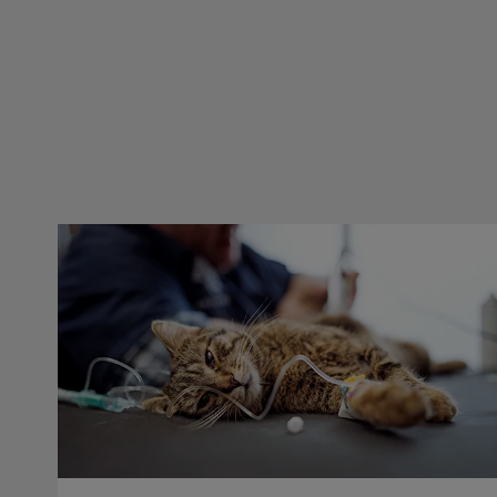
Dental Blocks