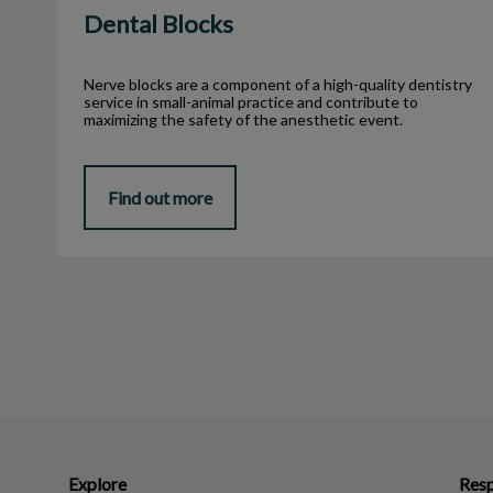
Dental Blocks
Nerve blocks are a component of a high-quality dentistry
service in small-animal practice and contribute to
maximizing the safety of the anesthetic event.
Find out more
Explore
Resp