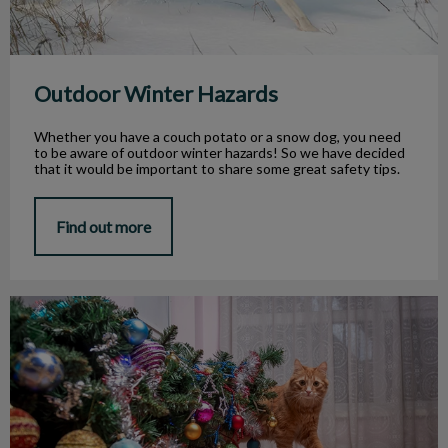
Outdoor Winter Hazards
Whether you have a couch potato or a snow dog, you need
to be aware of outdoor winter hazards! So we have decided
that it would be important to share some great safety tips.
Find out more
Your Pet and the Holidays