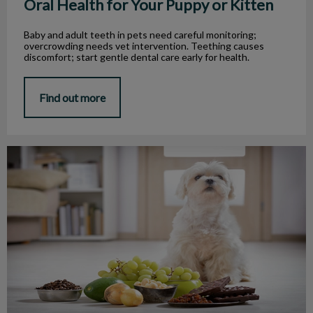
Oral Health for Your Puppy or Kitten
Baby and adult teeth in pets need careful monitoring;
overcrowding needs vet intervention. Teething causes
discomfort; start gentle dental care early for health.
Find out more
Safe and Dangerous Food for Pets