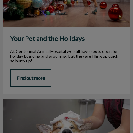
Your Pet and the Holidays
At Centennial Animal Hospital we still have spots open for
holiday boarding and grooming, but they are filling up quick
so hurry up!
Find out more
Grooming Your Pet In Winter