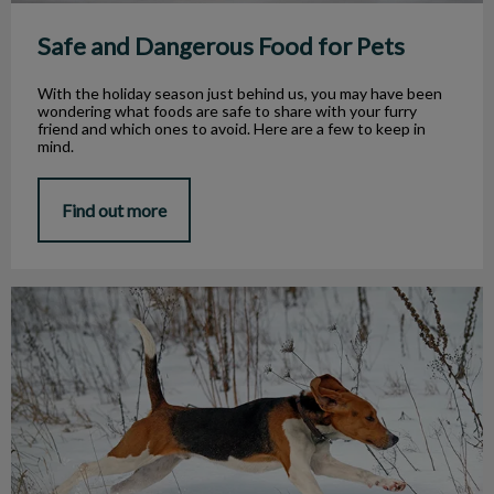
Safe and Dangerous Food for Pets
With the holiday season just behind us, you may have been
wondering what foods are safe to share with your furry
friend and which ones to avoid. Here are a few to keep in
mind.
Find out more
Outdoor Winter Hazards