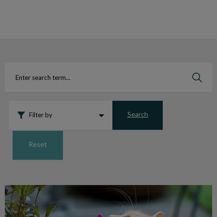
IvcPractices.HeaderNav.Search.Label
Submit
Search
Filter by
Reset
Harmful Houseplants for Pets