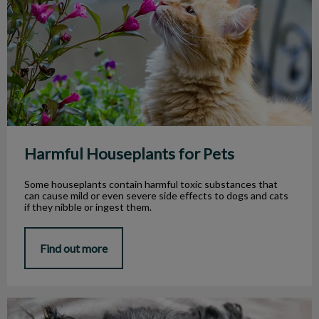
Harmful Houseplants for Pets
Some houseplants contain harmful toxic substances that
can cause mild or even severe side effects to dogs and cats
if they nibble or ingest them.
Find out more
My Dog Lost Its Tooth. What Should I Do?