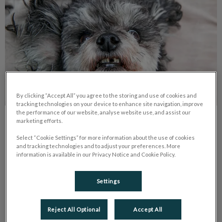
By clicking “Accept All” you agree to the storing and use of cookies and
tracking technologies on your device to enhance site navigation, improve
the performance of our website, analyse website use, and assist our
marketing efforts.
My Dog Lost Its Tooth. What Should I
Do?
Select “Cookie Settings” for more information about the use of cookies
and tracking technologies and to adjust your preferences. More
information is available in our Privacy Notice and Cookie Policy.
If your pet loses a tooth, book an appointment with us. Bring
the tooth; broken ones need urgent care. Adult tooth loss
usually means periodontal disease.
Settings
Find out more
Reject All Optional
Accept All