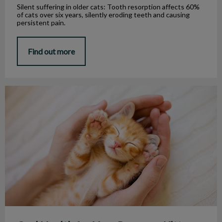
Silent suffering in older cats: Tooth resorption affects 60%
of cats over six years, silently eroding teeth and causing
persistent pain.
Find out more
Oral Health for Your Puppy or Kitten