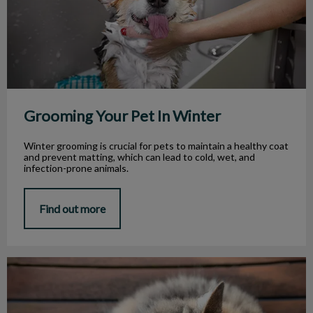
Grooming Your Pet In Winter
Winter grooming is crucial for pets to maintain a healthy coat
and prevent matting, which can lead to cold, wet, and
infection-prone animals.
Find out more
Tips for Caring for Senior Cats