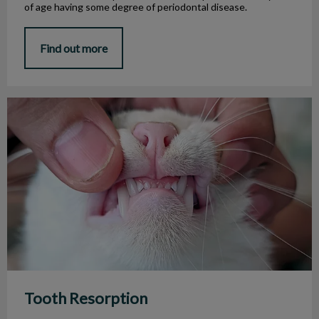
of age having some degree of periodontal disease.
Find out more
Tooth Resorption
Tooth Resorption