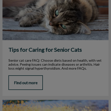
Tips for Caring for Senior Cats
Senior cat care FAQ: Choose diets based on health, with vet
advice. Peeing issues can indicate diseases or arthritis. Hair
loss might signal hyperthyroidism. And more FAQs.
Find out more
Foxtail Weeds and Dogs