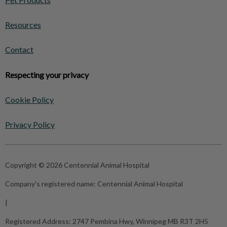
Resources
Contact
Respecting your privacy
Cookie Policy
Privacy Policy
Copyright © 2026 Centennial Animal Hospital
Company's registered name:
Centennial Animal Hospital
|
Registered Address:
2747 Pembina Hwy, Winnipeg MB R3T 2H5