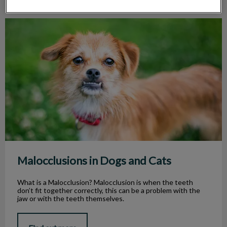
Malocclusions in Dogs and Cats
Malocclusions in Dogs and Cats
What is a Malocclusion? Malocclusion is when the teeth
don’t fit together correctly, this can be a problem with the
jaw or with the teeth themselves.