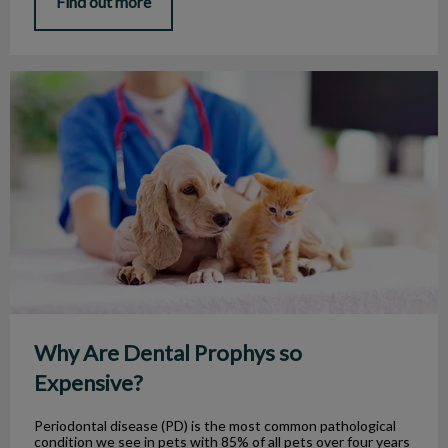
Find out more
Why Are Dental Prophys so Expensive?
Why Are Dental Prophys so
Expensive?
Periodontal disease (PD) is the most common pathological
condition we see in pets with 85% of all pets over four years