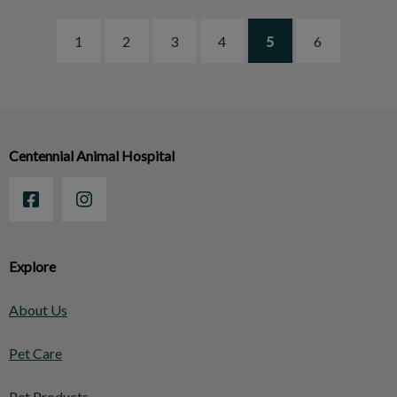
1
2
3
4
5
6
Centennial Animal Hospital
Explore
About Us
Pet Care
Pet Products