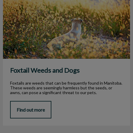
Foxtail Weeds and Dogs
Foxtails are weeds that can be frequently found in Manitoba.
These weeds are seemingly harmless but the seeds, or
awns, can pose a significant threat to our pets.
Find out more