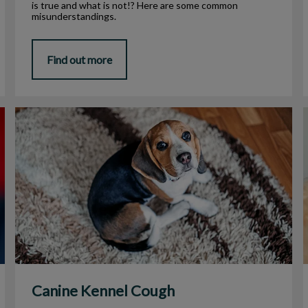
is true and what is not!? Here are some common
misunderstandings.
Find out more
Canine Kennel Cough
I
Canine Kennel Cough