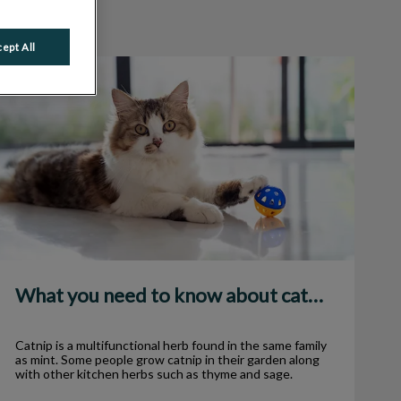
ept All
What you need to know about catnip
What you need to know about catnip
Catnip is a multifunctional herb found in the same family
as mint. Some people grow catnip in their garden along
with other kitchen herbs such as thyme and sage.