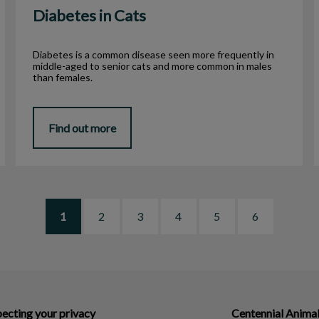
Diabetes in Cats
Diabetes is a common disease seen more frequently in
middle-aged to senior cats and more common in males
than females.
Find out more
1
2
3
4
5
6
ecting your privacy
Centennial Animal