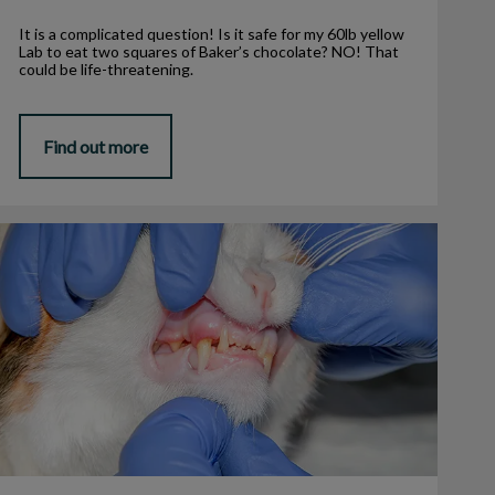
It is a complicated question! Is it safe for my 60lb yellow
Lab to eat two squares of Baker’s chocolate? NO! That
could be life-threatening.
Find out more
eline Chronic Gingivo-Stomatitis