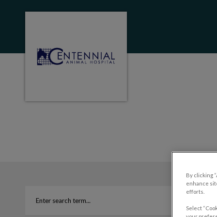
Centennial Animal Hospital (MB)'s homep
IvcPractices.HeaderNa
By clicking 
enhance site
efforts.
Select “Cook
your prefere