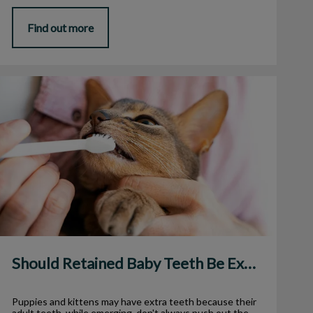
Find out more
Should Retained Baby Teeth Be Extracted?
Should Retained Baby Teeth Be Extracted?
Puppies and kittens may have extra teeth because their
adult teeth, while emerging, don't always push out the