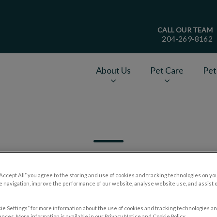
CALL OUR TEAM
204-269-8162
age
About Us
Pet Care
Pet
v.Search.Label
“Accept All” you agree to the storing and use of cookies and tracking technologies on yo
 navigation, improve the performance of our website, analyse website use, and assist 
Filter by
ie Settings” for more information about the use of cookies and tracking technologies an
nces. More information is available in our Privacy Notice and Cookie Policy.