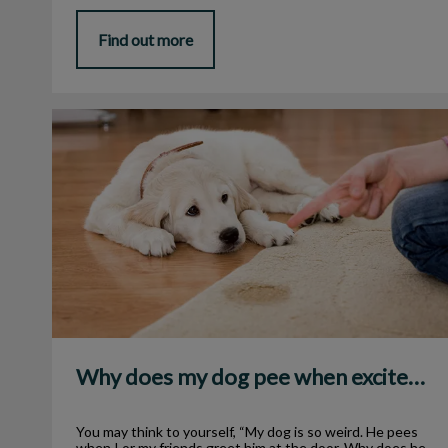
Find out more
Why does my dog pee when excited?
Why does my dog pee when excited?
You may think to yourself, “My dog is so weird. He pees
when I or my friends greet him at the door. Why does he