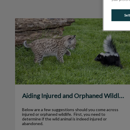
Set
Aiding Injured and Orphaned Wildlife
Aiding Injured and Orphaned Wildlife
Below are a few suggestions should you come across
injured or orphaned wildlife. First, you need to
determine if the wild animal is indeed injured or
abandoned.