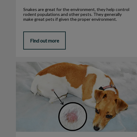
Snakes are great for the environment, they help control
rodent populations and other pests. They generally
make great pets if given the proper environment.
Find out more
Why Do They Call It Ringworm?