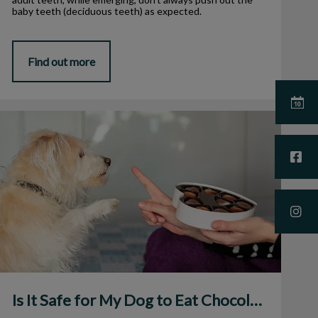
baby teeth (deciduous teeth) as expected.
Find out more
s It Safe for My Dog to Eat Chocolate?
Is It Safe for My Dog to Eat Chocolate?