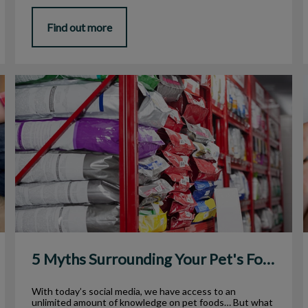
Find out more
5 Myths Surrounding Your Pet's Food
5 Myths Surrounding Your Pet's Food
With today’s social media, we have access to an
unlimited amount of knowledge on pet foods… But what