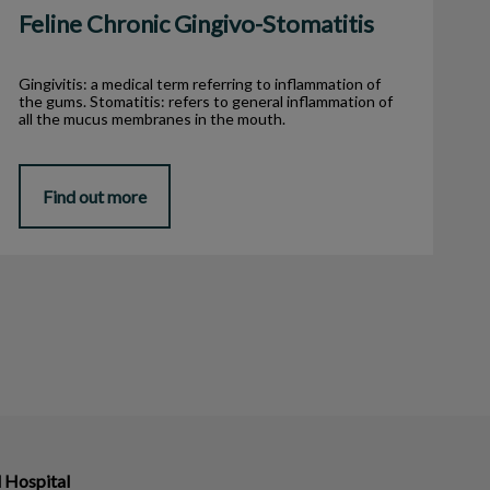
Feline Chronic Gingivo-Stomatitis
Gingivitis: a medical term referring to inflammation of
the gums. Stomatitis: refers to general inflammation of
all the mucus membranes in the mouth.
Find out more
 Hospital