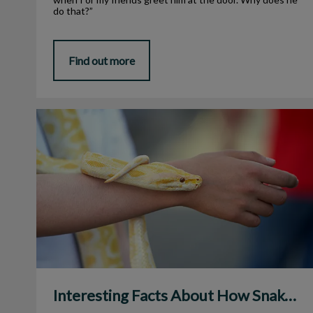
do that?”
Find out more
Interesting Facts About How Snakes Eat
Interesting Facts About How Snakes Eat