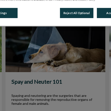
tings
Reject All Optional
Acc
Spay and Neuter 101
Spay and Neuter 101
Spaying and neutering are the surgeries that are
responsible for removing the reproductive organs of
female and male animals.