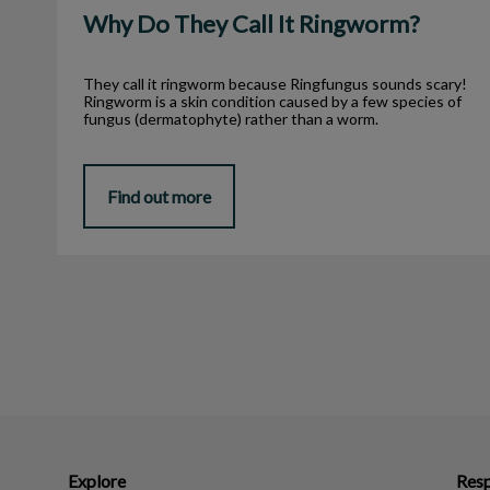
Why Do They Call It Ringworm?
They call it ringworm because Ringfungus sounds scary!
Ringworm is a skin condition caused by a few species of
fungus (dermatophyte) rather than a worm.
Find out more
Explore
Resp