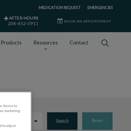
MEDICATION REQUEST
EMERGENCIES
AFTER-HOURS
BOOK AN APPOINTMENT
204-452-0911
IvcPractices
 Products
Resources
Contact
Submit
ur device to
our marketing
Search
Reset
d to adjust