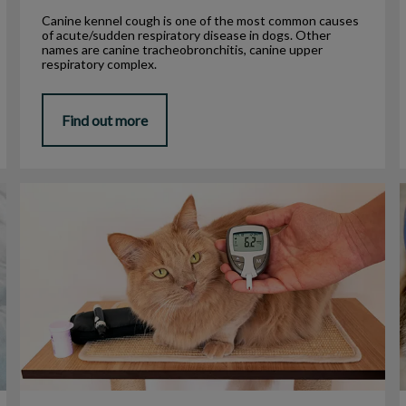
Canine kennel cough is one of the most common causes
of acute/sudden respiratory disease in dogs. Other
names are canine tracheobronchitis, canine upper
respiratory complex.
Find out more
Diabetes in Cats
F