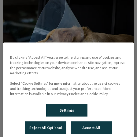
By clicking “Accept All” you agree to the storing and use of cookies and
tracking technologies on your device to enhance site navigation, improve
the performance of our website, analyse website use, and assist our
marketing efforts.
Spay and Neuter 101
Select “Cookie Settings” for more information about the use of cookies
and tracking technologies and to adjust your preferences. More
Spaying and neutering are the surgeries that are responsible
information is available in our Privacy Notice and Cookie Policy.
for removing the reproductive organs of female and male
animals.
Settings
Find out more
Reject All Optional
Accept All