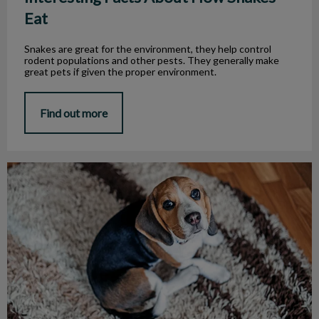
Eat
Snakes are great for the environment, they help control
rodent populations and other pests. They generally make
great pets if given the proper environment.
Find out more
Canine Kennel Cough