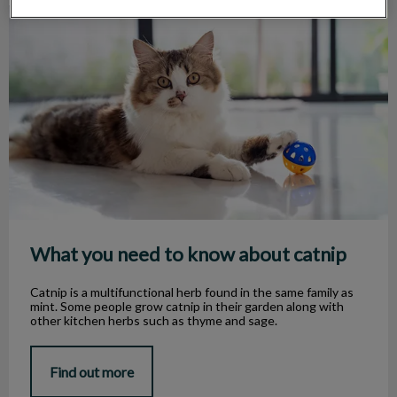
What you need to know about catnip
What you need to know about catnip
Catnip is a multifunctional herb found in the same family as
mint. Some people grow catnip in their garden along with
other kitchen herbs such as thyme and sage.
Find out more