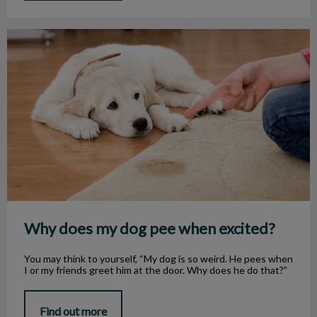
Why does my dog pee when excited?
Why does my dog pee when excited?
You may think to yourself, “My dog is so weird. He pees when
I or my friends greet him at the door. Why does he do that?”
Find out more