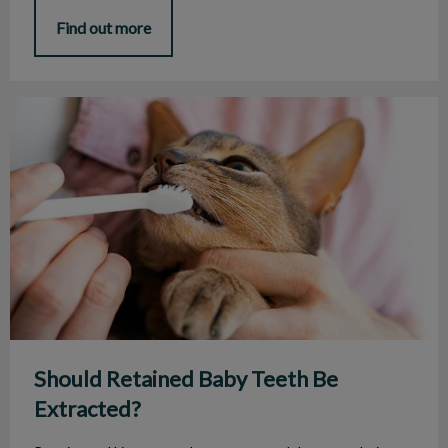
Find out more
Should Retained Baby Teeth Be Extracted?
Should Retained Baby Teeth Be
Extracted?