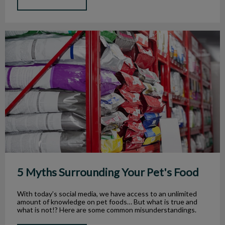
5 Myths Surrounding Your Pet's Food
5 Myths Surrounding Your Pet's Food
With today’s social media, we have access to an unlimited
amount of knowledge on pet foods… But what is true and
what is not!? Here are some common misunderstandings.