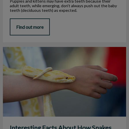
Puppies and kittens may have extra teeth because their
adult teeth, while emerging, don't always push out the baby
teeth (deciduous teeth) as expected.
Find out more
Interesting Facts About How Snakes Eat
Interesting Facts About How Snakes