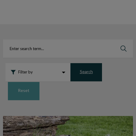
IvcPractices.HeaderNav.Search.Label
Submit
Search
Filter by
Reset
Aiding Injured and Orphaned Wildlife