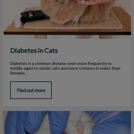
Diabetes in Cats
Diabetes is a common disease seen more frequently in
middle-aged to senior cats and more common in males than
females.
Find out more
Feline Chronic Gingivo-Stomatitis