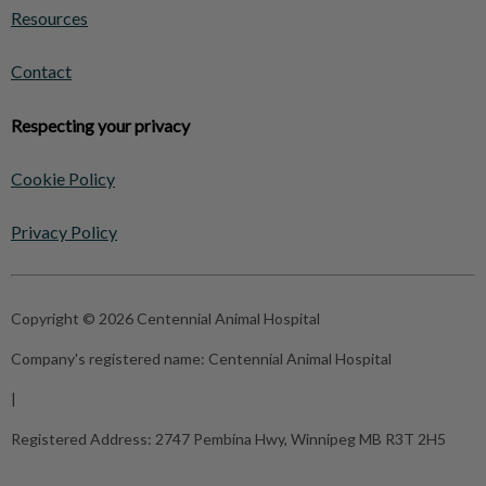
Resources
Contact
Respecting your privacy
Cookie Policy
Privacy Policy
Copyright © 2026 Centennial Animal Hospital
Company's registered name:
Centennial Animal Hospital
|
Registered Address:
2747 Pembina Hwy, Winnipeg MB R3T 2H5