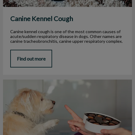
Canine Kennel Cough
Canine kennel cough is one of the most common causes of
acute/sudden respiratory disease in dogs. Other names are
canine tracheobronchitis, canine upper respiratory complex.
Find out more
Is It Safe for My Dog to Eat Chocolate?