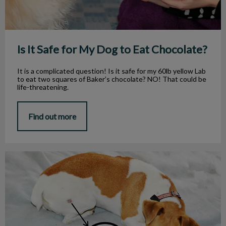
Is It Safe for My Dog to Eat Chocolate?
It is a complicated question! Is it safe for my 60lb yellow Lab
to eat two squares of Baker’s chocolate? NO! That could be
life-threatening.
Find out more
Why Do They Call It Ringworm?