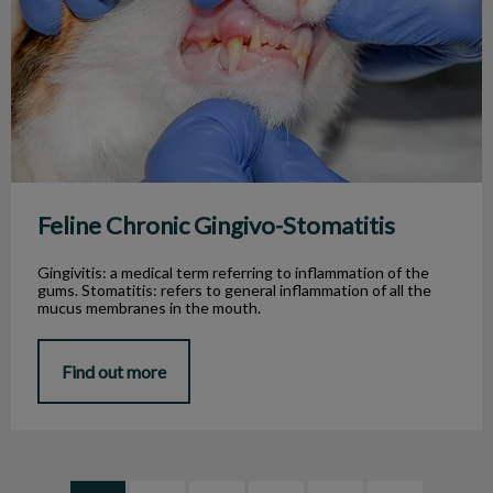
Feline Chronic Gingivo-Stomatitis
Gingivitis: a medical term referring to inflammation of the
gums. Stomatitis: refers to general inflammation of all the
mucus membranes in the mouth.
Find out more