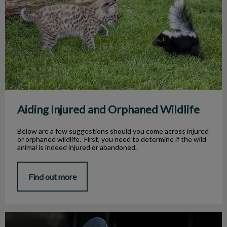
Aiding Injured and Orphaned Wildlife
Below are a few suggestions should you come across injured
or orphaned wildlife. First, you need to determine if the wild
animal is indeed injured or abandoned.
Find out more
Spay and Neuter 101