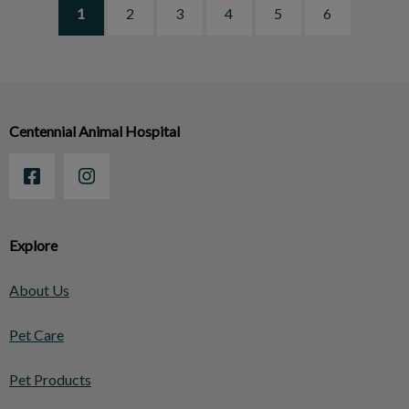
1
2
3
4
5
6
Centennial Animal Hospital
Explore
About Us
Pet Care
Pet Products