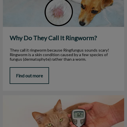
Why Do They Call It Ringworm?
They call it ringworm because Ringfungus sounds scary!
Ringworm is a skin condition caused by a few species of
fungus (dermatophyte) rather than a worm.
Find out more
Diabetes in Cats