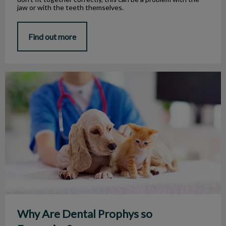
jaw or with the teeth themselves.
Find out more
Why Are Dental Prophys so Expensive?
Why Are Dental Prophys so