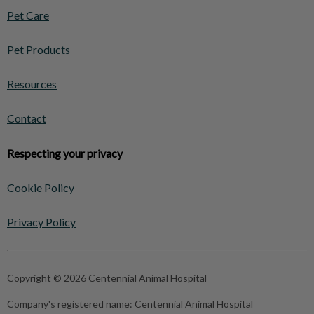
Pet Care
Pet Products
Resources
Contact
Respecting your privacy
Cookie Policy
Privacy Policy
Copyright © 2026 Centennial Animal Hospital
Company's registered name:
Centennial Animal Hospital