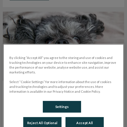
My Dog Lost Its Tooth. What Should I Do?
By clicking “Accept All” you agree to the storing and use of cookies and
tracking technologies on your device to enhance site navigation, improve
the performance of our website, analyse website use, and assist our
marketing efforts.
Select “Cookie Settings” for more information about the use of cookies
and tracking technologies and to adjust your preferences. More
My Dog Lost Its Tooth. What Should I
information is available in our Privacy Notice and Cookie Policy.
Do?
Settings
If your pet loses a tooth, book an appointment with us. Bring
the tooth; broken ones need urgent care. Adult tooth loss
usually means periodontal disease.
Reject All Optional
Accept All