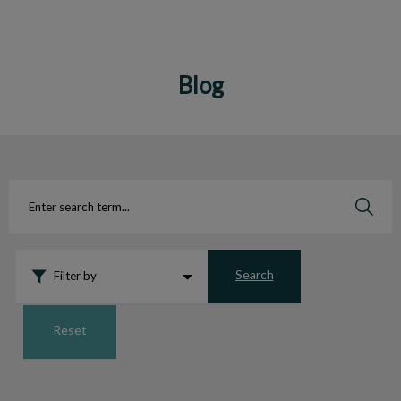
Blog
IvcPractices.HeaderNav.Search.Label
Submit
Search
Filter by
Reset