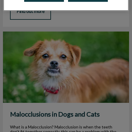
Find out more
Malocclusions in Dogs and Cats
Malocclusions in Dogs and Cats
What is a Malocclusion? Malocclusion is when the teeth
don’t fit together correctly, this can be a problem with the