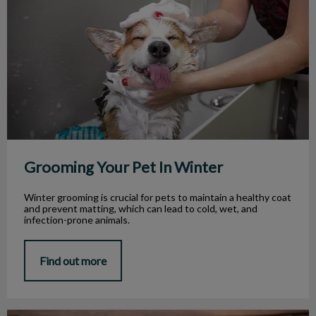
Grooming Your Pet In Winter
Winter grooming is crucial for pets to maintain a healthy coat
and prevent matting, which can lead to cold, wet, and
infection-prone animals.
Find out more