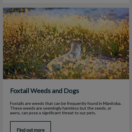
Foxtail Weeds and Dogs
Foxtail Weeds and Dogs
Foxtails are weeds that can be frequently found in Manitoba.
These weeds are seemingly harmless but the seeds, or
awns, can pose a significant threat to our pets.
Find out more