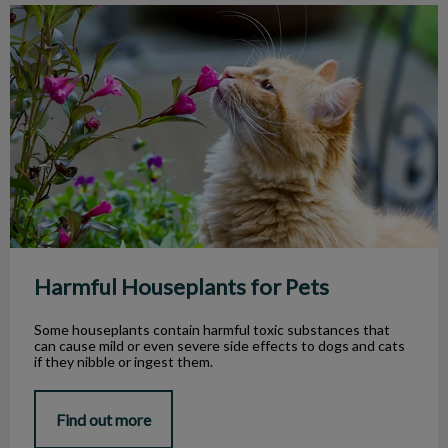
Harmful Houseplants for Pets
Harmful Houseplants for Pets
Some houseplants contain harmful toxic substances that
can cause mild or even severe side effects to dogs and cats
if they nibble or ingest them.
Find out more