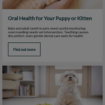
Oral Health for Your Puppy or Kitten
Baby and adult teeth in pets need careful monitoring;
overcrowding needs vet intervention. Teething causes
discomfort; start gentle dental care early for health.
Find out more
Safe and Dangerous Food for Pets