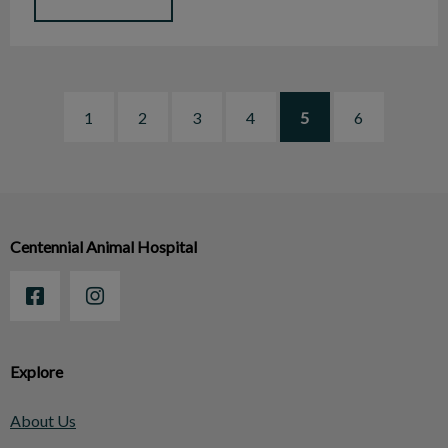
1
2
3
4
5
6
Centennial Animal Hospital
Explore
About Us