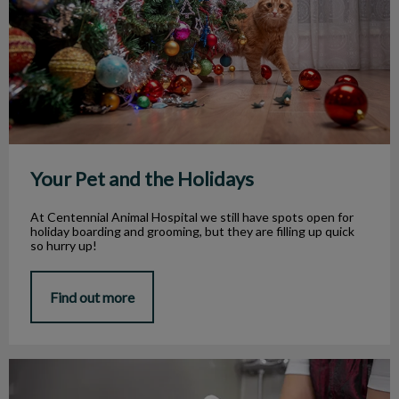
Your Pet and the Holidays
At Centennial Animal Hospital we still have spots open for
holiday boarding and grooming, but they are filling up quick
so hurry up!
Find out more
Grooming Your Pet In Winter