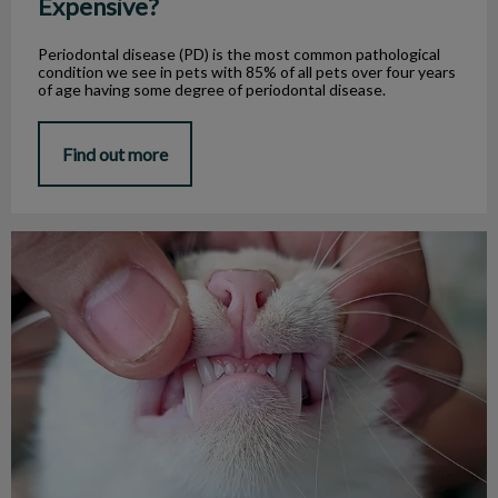
Expensive?
Periodontal disease (PD) is the most common pathological
condition we see in pets with 85% of all pets over four years
of age having some degree of periodontal disease.
Find out more
Tooth Resorption