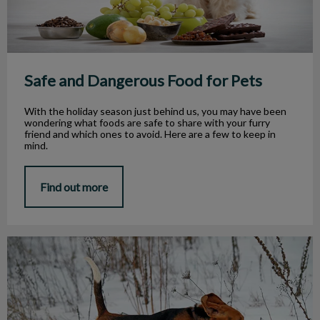
Safe and Dangerous Food for Pets
With the holiday season just behind us, you may have been
wondering what foods are safe to share with your furry
friend and which ones to avoid. Here are a few to keep in
mind.
Find out more
Outdoor Winter Hazards