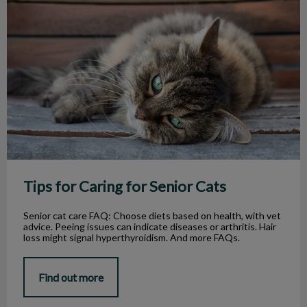
Tips for Caring for Senior Cats
Tips for Caring for Senior Cats
Senior cat care FAQ: Choose diets based on health, with vet
advice. Peeing issues can indicate diseases or arthritis. Hair
loss might signal hyperthyroidism. And more FAQs.
Find out more