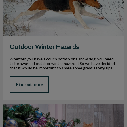
Outdoor Winter Hazards
Whether you have a couch potato or a snow dog, you need
to be aware of outdoor winter hazards! So we have decided
that it would be important to share some great safety tips.
Find out more
Your Pet and the Holidays