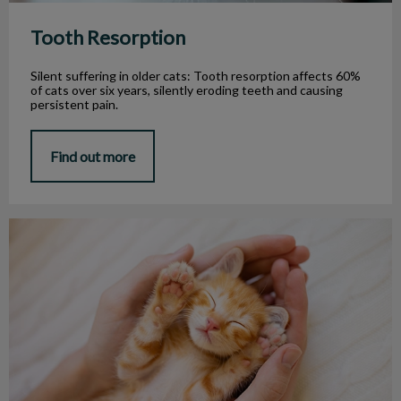
Tooth Resorption
Silent suffering in older cats: Tooth resorption affects 60%
of cats over six years, silently eroding teeth and causing
persistent pain.
Find out more
Oral Health for Your Puppy or Kitten